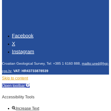
Facebook
X
Instagram
Croatian Geological Survey, Tel: +385 1 6160 888,
mailto:ured@hgi-
cgs.hr
,
VAT: HR43733878539
Skip to content
Open toolbar
Accessibility Tools
Increase Text