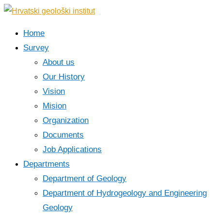
Home
Survey
About us
Our History
Vision
Mision
Organization
Documents
Job Applications
Departments
Department of Geology
Department of Hydrogeology and Engineering
Geology