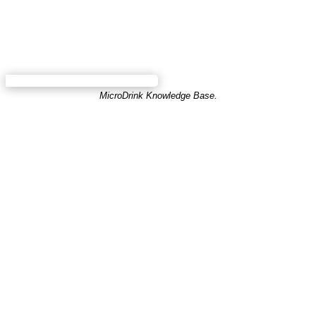
MicroDrink Knowledge Base.