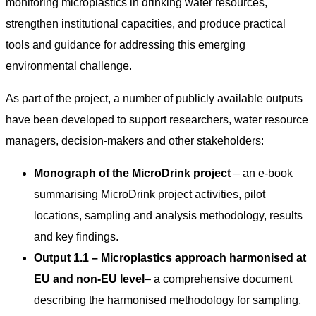
monitoring microplastics in drinking water resources,
strengthen institutional capacities, and produce practical
tools and guidance for addressing this emerging
environmental challenge.
As part of the project, a number of publicly available outputs
have been developed to support researchers, water resource
managers, decision-makers and other stakeholders:
Monograph of the MicroDrink project
– an e-book
summarising MicroDrink project activities, pilot
locations, sampling and analysis methodology, results
and key findings.
Output 1.1 – Microplastics approach harmonised at
EU and non-EU level
– a comprehensive document
describing the harmonised methodology for sampling,