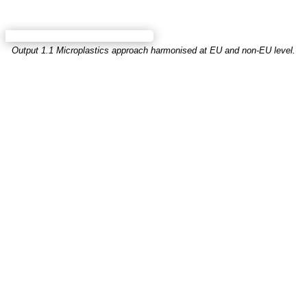
Output 1.1 Microplastics approach harmonised at EU and non-EU level.