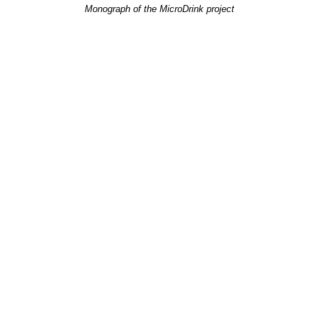
Monograph of the MicroDrink project