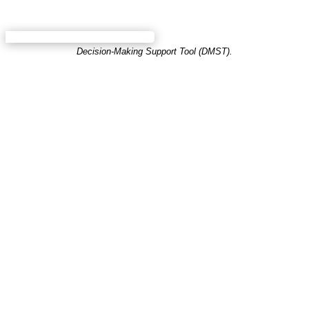
Decision-Making Support Tool (DMST).