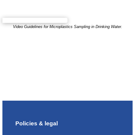
Video Guidelines for Microplastics Sampling in Drinking Water.
Policies & legal