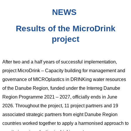
NEWS
Results of the MicroDrink
project
After two and a half years of successful implementation,
project MicroDrink – Capacity building for management and
governance of MICROplastics in DRINKing water resources
of the Danube Region, funded under the Interreg Danube
Region Programme 2021 – 2027, officially ends in June
2026. Throughout the project, 11 project partners and 19
associated strategic partners from eight Danube Region
countries worked together to apply a harmonised approach to