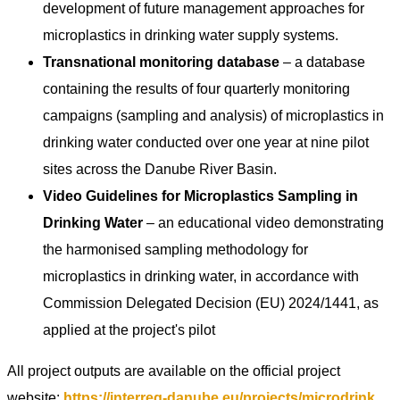
development of future management approaches for
microplastics in drinking water supply systems.
Transnational monitoring database
– a database
containing the results of four quarterly monitoring
campaigns (sampling and analysis) of microplastics in
drinking water conducted over one year at nine pilot
sites across the Danube River Basin.
Video Guidelines for Microplastics Sampling in
Drinking Water
– an educational video demonstrating
the harmonised sampling methodology for
microplastics in drinking water, in accordance with
Commission Delegated Decision (EU) 2024/1441, as
applied at the project's pilot
All project outputs are available on the official project
website:
https://interreg-danube.eu/projects/microdrink
.