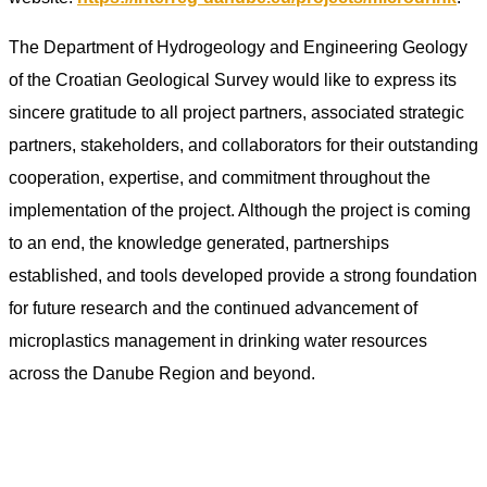
The Department of Hydrogeology and Engineering Geology
of the Croatian Geological Survey would like to express its
sincere gratitude to all project partners, associated strategic
partners, stakeholders, and collaborators for their outstanding
cooperation, expertise, and commitment throughout the
implementation of the project. Although the project is coming
to an end, the knowledge generated, partnerships
established, and tools developed provide a strong foundation
for future research and the continued advancement of
microplastics management in drinking water resources
across the Danube Region and beyond.