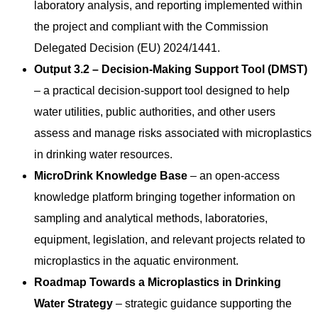
laboratory analysis, and reporting implemented within
the project and compliant with the Commission
Delegated Decision (EU) 2024/1441.
Output 3.2 – Decision-Making Support Tool (DMST)
– a practical decision-support tool designed to help
water utilities, public authorities, and other users
assess and manage risks associated with microplastics
in drinking water resources.
MicroDrink Knowledge Base
– an open-access
knowledge platform bringing together information on
sampling and analytical methods, laboratories,
equipment, legislation, and relevant projects related to
microplastics in the aquatic environment.
Roadmap Towards a Microplastics in Drinking
Water Strategy
– strategic guidance supporting the