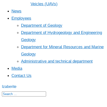
Veicles (UAVs)
News
Employees
Department of Geology
Department of Hydrogeology and Engineering
Geology
Department for Mineral Resources and Marine
Geology
Administrative and technical department
Media
Contact Us
Izaberite