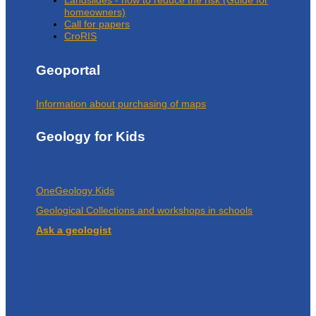
homeowners)
Call for papers
CroRIS
Geoportal
Information about purchasing of maps
Geology for Kids
OneGeology Kids
Geological Collections and workshops in schools
Ask a geologist