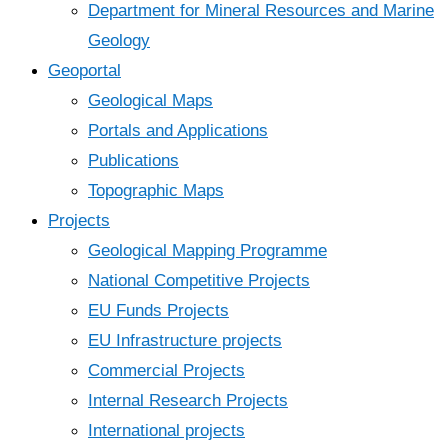
Department for Mineral Resources and Marine
Geology
Geoportal
Geological Maps
Portals and Applications
Publications
Topographic Maps
Projects
Geological Mapping Programme
National Competitive Projects
EU Funds Projects
EU Infrastructure projects
Commercial Projects
Internal Research Projects
International projects