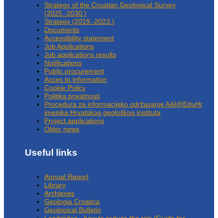
Strategy of the Croatian Geological Survey
(2025.-2030.)
Strategy (2019.-2023.)
Documents
Accessibility statement
Job Applications
Job applications results
Notifications
Public procurement
Acces to information
Cookie Policy
Politika privatnosti
Procedura za informacijsko održavanje AAI@EduHr
imenika Hrvatskog geološkog instituta
Project applications
Older news
Useful links
Annual Report
Library
Archieves
Geologia Croatica
Geological Bulletin
Landslides - how to reduce the risk (Guide for