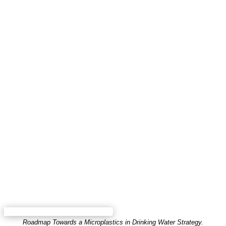
Roadmap Towards a Microplastics in Drinking Water Strategy.