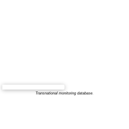
Transnational monitoring database.