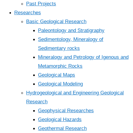
Past Projects
Researches
Basic Geological Research
Paleontology and Stratigraphy
Sedimentology, Mineralogy of
Sedimentary rocks
Mineralogy and Petrology of Igenous and
Metamorphic Rocks
Geological Maps
Geological Modeling
Hydrogeological and Engineering Geological
Research
Geophysical Researches
Geological Hazards
Geothermal Research