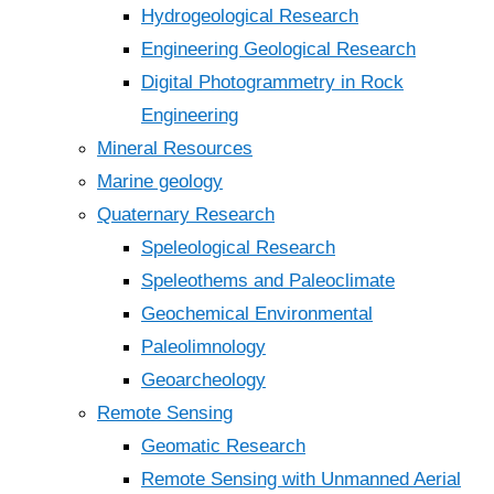
Hydrogeological Research
Engineering Geological Research
Digital Photogrammetry in Rock
Engineering
Mineral Resources
Marine geology
Quaternary Research
Speleological Research
Speleothems and Paleoclimate
Geochemical Environmental
Paleolimnology
Geoarcheology
Remote Sensing
Geomatic Research
Remote Sensing with Unmanned Aerial