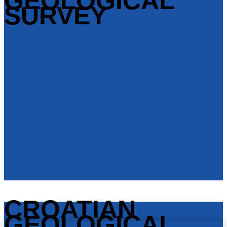
GEOLOGICAL
SURVEY
CROATIAN
GEOLOGICAL