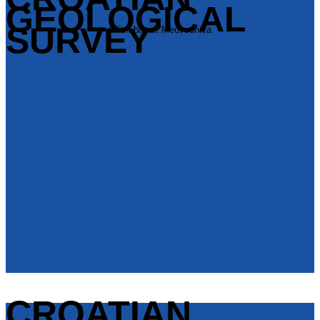
GEOLOGICAL
SURVEY
Ofitni bazalt Medvednica
CROATIAN