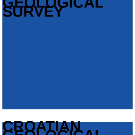
GEOLOGICAL
SURVEY
CROATIAN