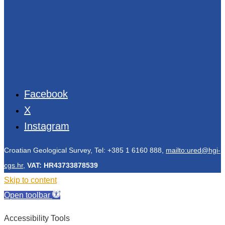
Facebook
X
Instagram
Croatian Geological Survey, Tel: +385 1 6160 888,
mailto:ured@hgi-
cgs.hr
,
VAT: HR43733878539
Skip to content
Open toolbar
Accessibility Tools