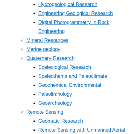
Hydrogeological Research
Engineering Geological Research
Digital Photogrammetry in Rock
Engineering
Mineral Resources
Marine geology
Quaternary Research
Speleological Research
Speleothems and Paleoclimate
Geochemical Environmental
Paleolimnology
Geoarcheology
Remote Sensing
Geomatic Research
Remote Sensing with Unmanned Aerial