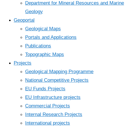
Department for Mineral Resources and Marine
Geology
Geoportal
Geological Maps
Portals and Applications
Publications
Topographic Maps
Projects
Geological Mapping Programme
National Competitive Projects
EU Funds Projects
EU Infrastructure projects
Commercial Projects
Internal Research Projects
International projects