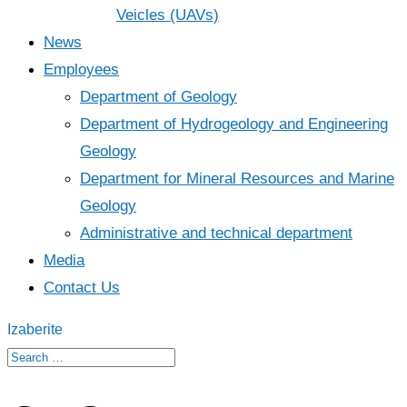
Veicles (UAVs)
News
Employees
Department of Geology
Department of Hydrogeology and Engineering
Geology
Department for Mineral Resources and Marine
Geology
Administrative and technical department
Media
Contact Us
Izaberite