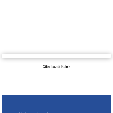
Ofitni bazalt Kalnik