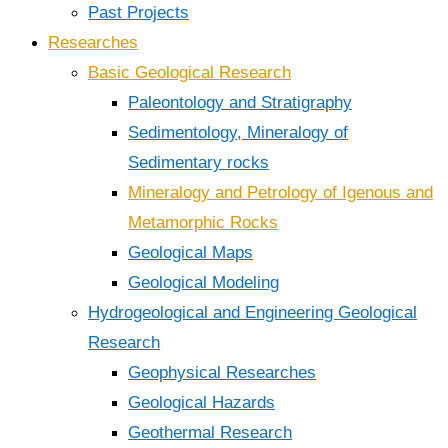
Past Projects
Researches
Basic Geological Research
Paleontology and Stratigraphy
Sedimentology, Mineralogy of
Sedimentary rocks
Mineralogy and Petrology of Igenous and
Metamorphic Rocks
Geological Maps
Geological Modeling
Hydrogeological and Engineering Geological
Research
Geophysical Researches
Geological Hazards
Geothermal Research