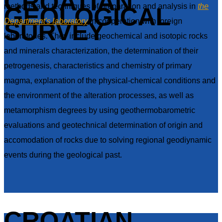
CROATIAN
methods and techniques of preparation and analysis in
the
GEOLOGICAL
Department's laboratory
in cooperation with foreign
SURVEY
laboratories. They include geochemical and isotopic rocks
and minerals characterization, the determination of their
petrogenesis, characteristics and chemistry of primary
magma, explanation of the physical-chemical conditions and
the environment of the alteration processes, as well as
metamorphism degrees by using geothermobarometric
evaluations and geotechnical determination of origin and
accomodation of rocks due to solving regional geodiynamic
events during the geological past.
CROATIAN