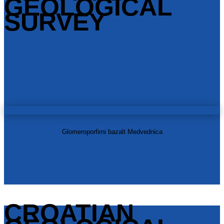
GEOLOGICAL
SURVEY
Glomeroporfirni bazalt Medvednica
CROATIAN