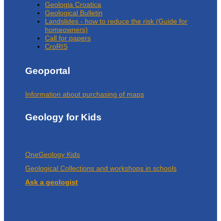
Geologia Croatica
Geological Bulletin
Landslides - how to reduce the risk (Guide for
homeowners)
Call for papers
CroRIS
Geoportal
Information about purchasing of maps
Geology for Kids
OneGeology Kids
Geological Collections and workshops in schools
Ask a geologist