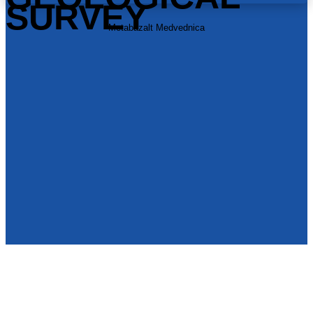
SURVEY
Metabazalt Medvednica