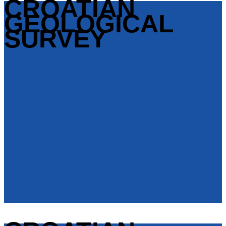
CROATIAN
GEOLOGICAL
SURVEY