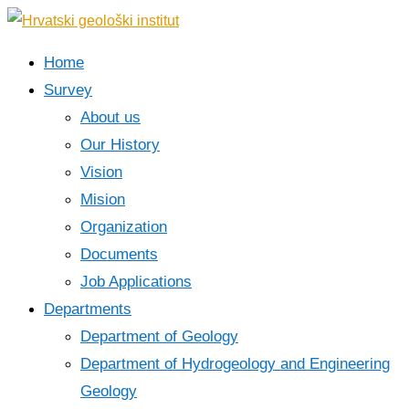
Home
Survey
About us
Our History
Vision
Mision
Organization
Documents
Job Applications
Departments
Department of Geology
Department of Hydrogeology and Engineering
Geology