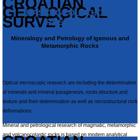
CROATIAN
GEOLOGICAL
BASIC GEOLOGICAL
SURVEY
RESEARCH
Mineralogy and Petrology of Igenous and
Metamorphic Rocks
Optical microscopic research are including the determination
of minerals and mineral paragenesis, rocks structure and
texture and their determination as well as microstructural rock
deformations.
Mineral and petrological research of magmatic, metamorphic
and volcanocolastic rocks is based on modern analytical