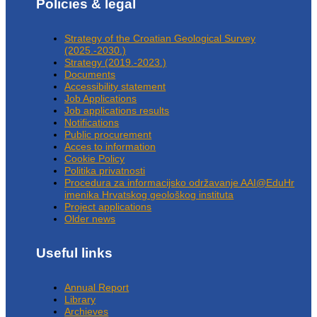
Policies & legal
Strategy of the Croatian Geological Survey
(2025.-2030.)
Strategy (2019.-2023.)
Documents
Accessibility statement
Job Applications
Job applications results
Notifications
Public procurement
Acces to information
Cookie Policy
Politika privatnosti
Procedura za informacijsko održavanje AAI@EduHr
imenika Hrvatskog geološkog instituta
Project applications
Older news
Useful links
Annual Report
Library
Archieves