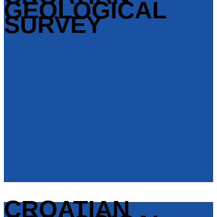
GEOLOGICAL
SURVEY
CROATIAN